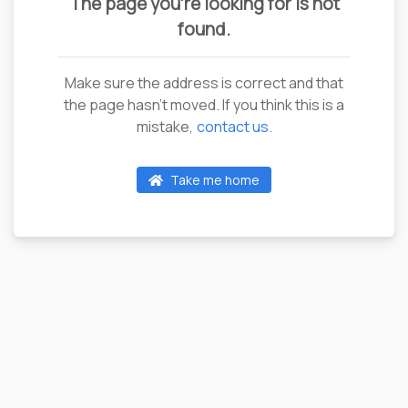
The page you're looking for is not
found.
Make sure the address is correct and that
the page hasn't moved. If you think this is a
mistake,
contact us
.
Take me home