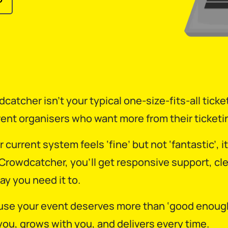
catcher isn’t your typical one-size-fits-all ticket
vent organisers who want more from their ticketin
ur current system feels ‘fine’ but not ‘fantastic’,
Crowdcatcher, you’ll get responsive support, cle
ay you need it to.
se your event deserves more than ‘good enough’.
you, grows with you, and delivers every time.