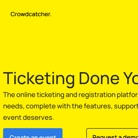
Ticketing Done Y
The online ticketing and registration platf
needs, complete with the features, support, 
event deserves.
Request a dem
Create an event