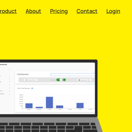
roduct
About
Pricing
Contact
Login