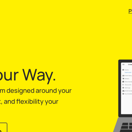
P
our Way.
orm designed around your
and flexibility your
o