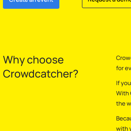
Why choose
Crowd
for e
Crowdcatcher?
If yo
With 
the w
Becau
with 