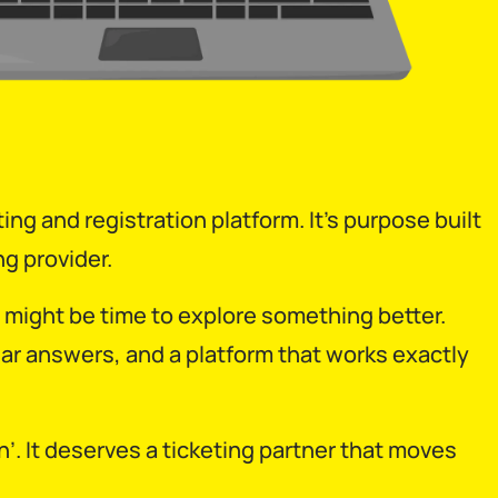
ing and registration platform. It’s purpose built
g provider.
 it might be time to explore something better.
ar answers, and a platform that works exactly
 It deserves a ticketing partner that moves